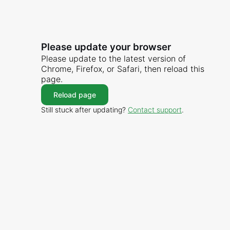
Please update your browser
Please update to the latest version of
Chrome, Firefox, or Safari, then reload this
page.
Reload page
Still stuck after updating?
Contact support
.