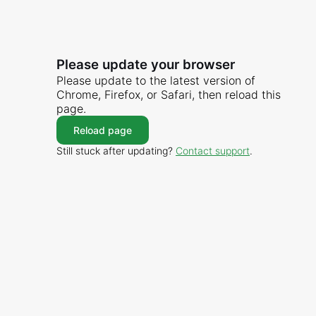
Please update your browser
Please update to the latest version of
Chrome, Firefox, or Safari, then reload this
page.
Reload page
Still stuck after updating?
Contact support
.