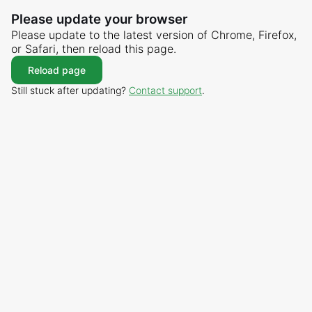
Please update your browser
Please update to the latest version of Chrome, Firefox,
or Safari, then reload this page.
Reload page
Still stuck after updating?
Contact support
.