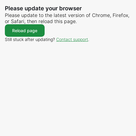
Please update your browser
Please update to the latest version of Chrome, Firefox,
or Safari, then reload this page.
Reload page
Still stuck after updating?
Contact support
.