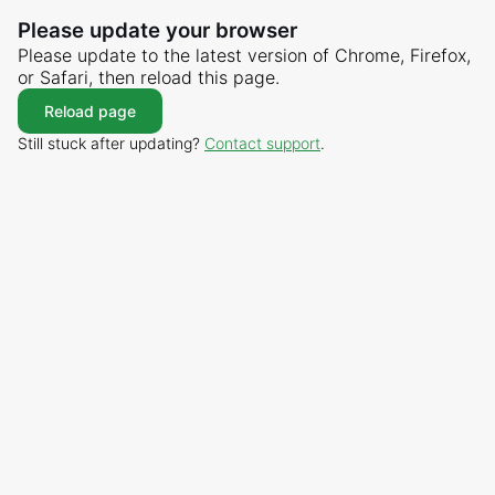
Please update your browser
Please update to the latest version of Chrome, Firefox,
or Safari, then reload this page.
Reload page
Still stuck after updating?
Contact support
.