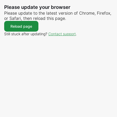
Please update your browser
Please update to the latest version of Chrome, Firefox,
or Safari, then reload this page.
Reload page
Still stuck after updating?
Contact support
.