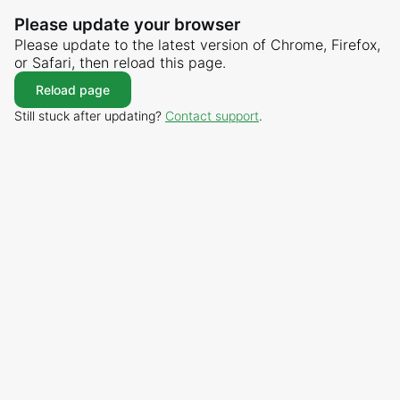
Please update your browser
Please update to the latest version of Chrome, Firefox,
or Safari, then reload this page.
Reload page
Still stuck after updating?
Contact support
.