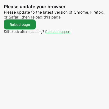
Please update your browser
Please update to the latest version of Chrome, Firefox,
or Safari, then reload this page.
Reload page
Still stuck after updating?
Contact support
.