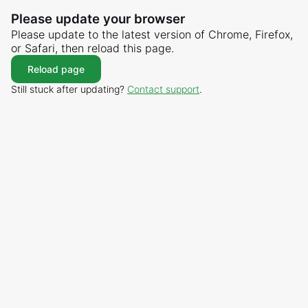
Please update your browser
Please update to the latest version of Chrome, Firefox,
or Safari, then reload this page.
Reload page
Still stuck after updating?
Contact support
.