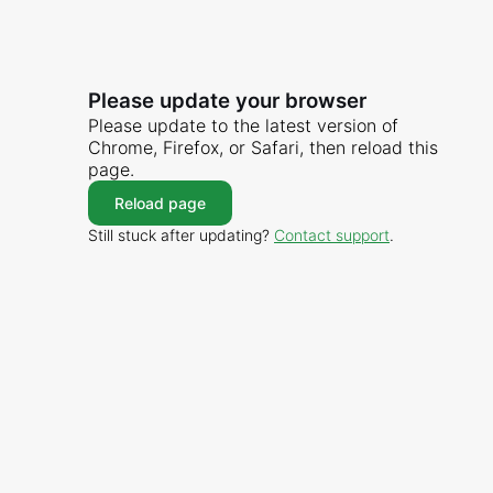
Please update your browser
Please update to the latest version of
Chrome, Firefox, or Safari, then reload this
page.
Reload page
Still stuck after updating?
Contact support
.