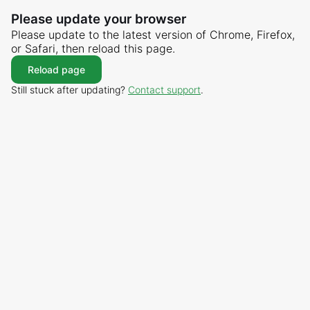
Please update your browser
Please update to the latest version of Chrome, Firefox,
or Safari, then reload this page.
Reload page
Still stuck after updating?
Contact support
.