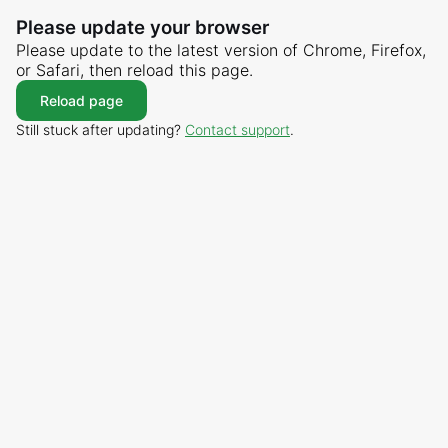
Please update your browser
Please update to the latest version of Chrome, Firefox,
or Safari, then reload this page.
Reload page
Still stuck after updating?
Contact support
.