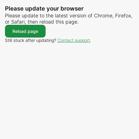
Please update your browser
Please update to the latest version of Chrome, Firefox,
or Safari, then reload this page.
Reload page
Still stuck after updating?
Contact support
.