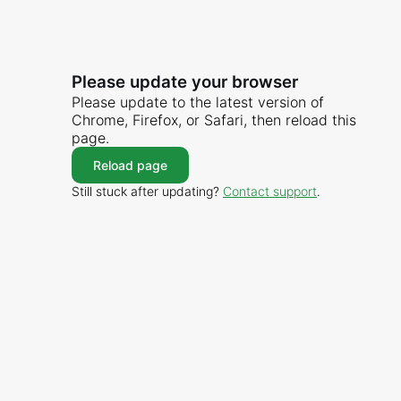
Please update your browser
Please update to the latest version of
Chrome, Firefox, or Safari, then reload this
page.
Reload page
Still stuck after updating?
Contact support
.