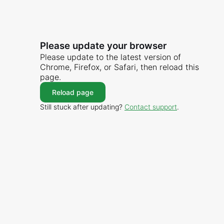
Please update your browser
Please update to the latest version of
Chrome, Firefox, or Safari, then reload this
page.
Reload page
Still stuck after updating?
Contact support
.