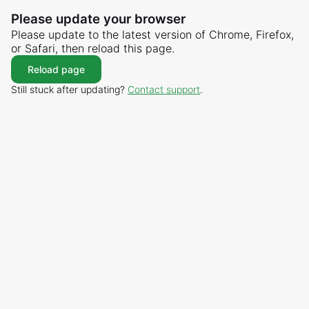
Please update your browser
Please update to the latest version of Chrome, Firefox,
or Safari, then reload this page.
Reload page
Still stuck after updating?
Contact support
.