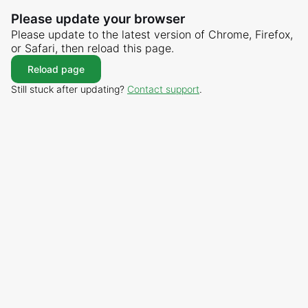
Please update your browser
Please update to the latest version of Chrome, Firefox,
or Safari, then reload this page.
Reload page
Still stuck after updating?
Contact support
.