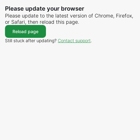
Please update your browser
Please update to the latest version of Chrome, Firefox,
or Safari, then reload this page.
Reload page
Still stuck after updating?
Contact support
.