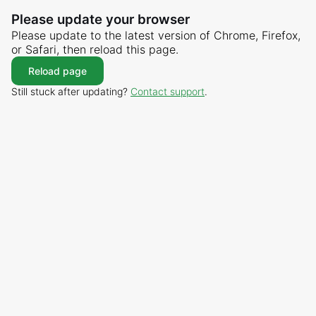
Please update your browser
Please update to the latest version of Chrome, Firefox,
or Safari, then reload this page.
Reload page
Still stuck after updating?
Contact support
.