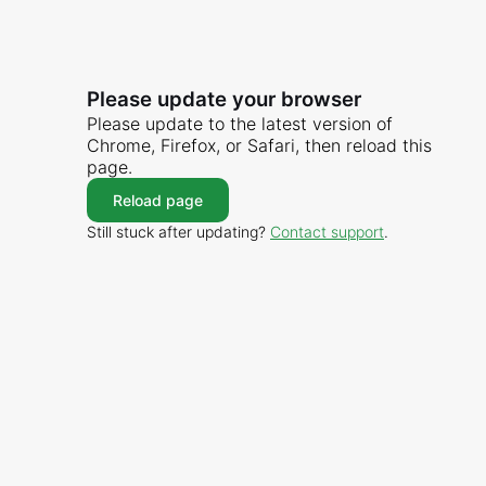
Please update your browser
Please update to the latest version of
Chrome, Firefox, or Safari, then reload this
page.
Reload page
Still stuck after updating?
Contact support
.