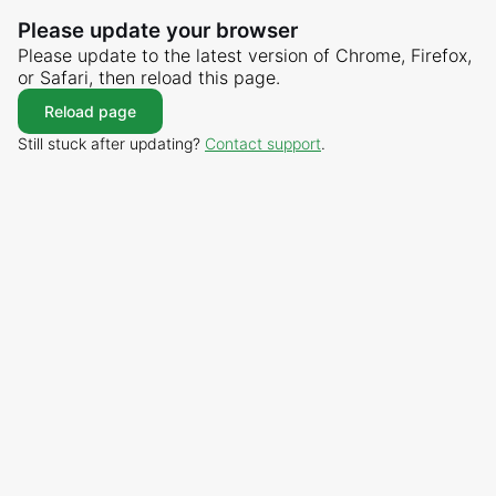
Please update your browser
Please update to the latest version of Chrome, Firefox,
or Safari, then reload this page.
Reload page
Still stuck after updating?
Contact support
.