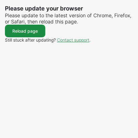
Please update your browser
Please update to the latest version of Chrome, Firefox,
or Safari, then reload this page.
Reload page
Still stuck after updating?
Contact support
.