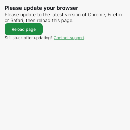
Please update your browser
Please update to the latest version of Chrome, Firefox,
or Safari, then reload this page.
Reload page
Still stuck after updating?
Contact support
.