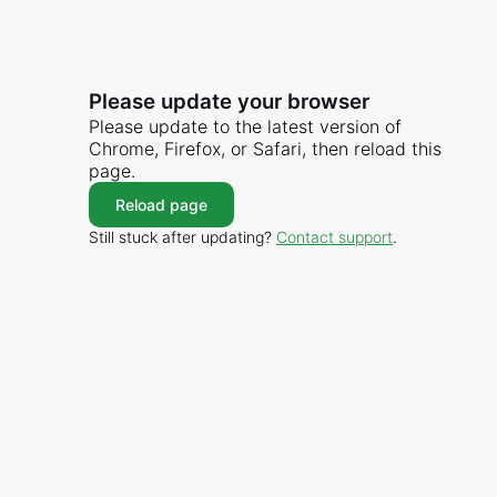
Please update your browser
Please update to the latest version of
Chrome, Firefox, or Safari, then reload this
page.
Reload page
Still stuck after updating?
Contact support
.