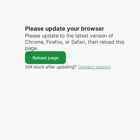
Please update your browser
Please update to the latest version of
Chrome, Firefox, or Safari, then reload this
page.
Reload page
Still stuck after updating?
Contact support
.