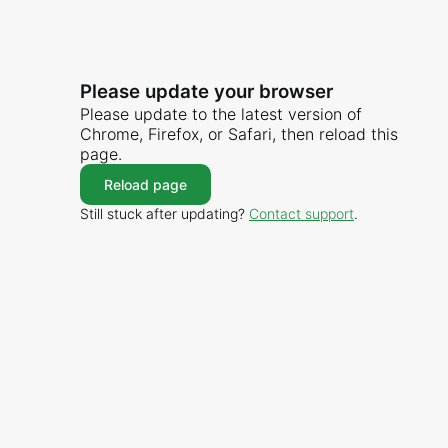
Please update your browser
Please update to the latest version of
Chrome, Firefox, or Safari, then reload this
page.
Reload page
Still stuck after updating?
Contact support
.