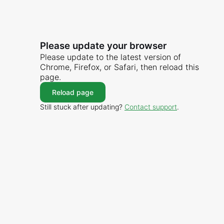
Please update your browser
Please update to the latest version of
Chrome, Firefox, or Safari, then reload this
page.
Reload page
Still stuck after updating?
Contact support
.