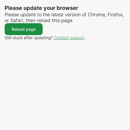
Please update your browser
Please update to the latest version of Chrome, Firefox,
or Safari, then reload this page.
Reload page
Still stuck after updating?
Contact support
.