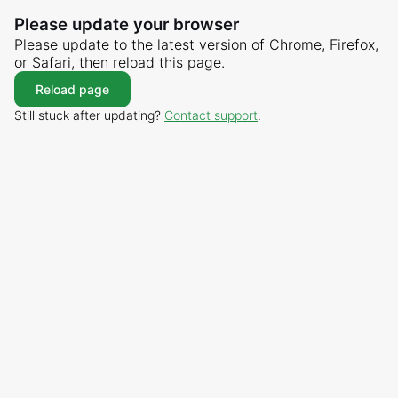
Please update your browser
Please update to the latest version of Chrome, Firefox,
or Safari, then reload this page.
Reload page
Still stuck after updating?
Contact support
.