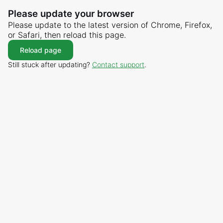
Please update your browser
Please update to the latest version of Chrome, Firefox,
or Safari, then reload this page.
Reload page
Still stuck after updating?
Contact support
.