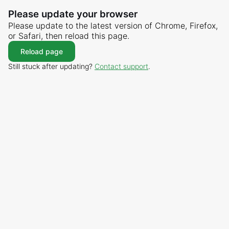
Please update your browser
Please update to the latest version of Chrome, Firefox,
or Safari, then reload this page.
Reload page
Still stuck after updating?
Contact support
.