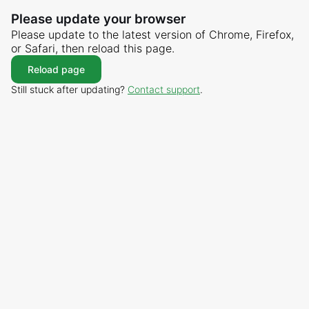
Please update your browser
Please update to the latest version of Chrome, Firefox,
or Safari, then reload this page.
Reload page
Still stuck after updating?
Contact support
.