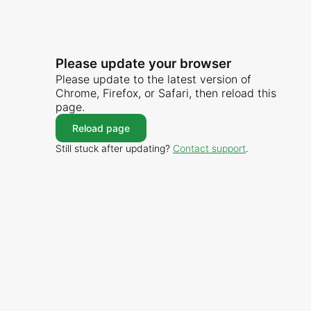
Please update your browser
Please update to the latest version of
Chrome, Firefox, or Safari, then reload this
page.
Reload page
Still stuck after updating?
Contact support
.