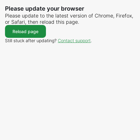
Please update your browser
Please update to the latest version of Chrome, Firefox,
or Safari, then reload this page.
Reload page
Still stuck after updating?
Contact support
.