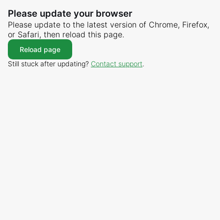
Please update your browser
Please update to the latest version of Chrome, Firefox,
or Safari, then reload this page.
Reload page
Still stuck after updating?
Contact support
.