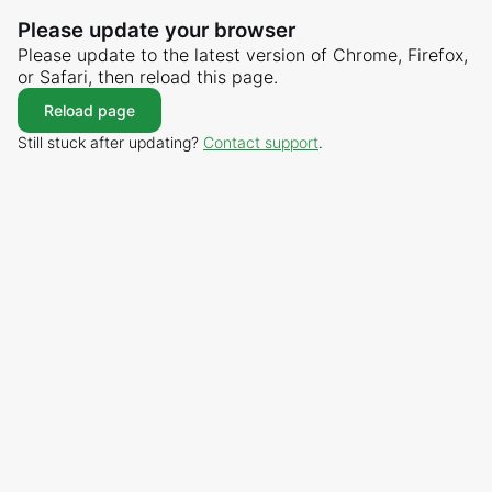
Please update your browser
Please update to the latest version of Chrome, Firefox,
or Safari, then reload this page.
Reload page
Still stuck after updating?
Contact support
.