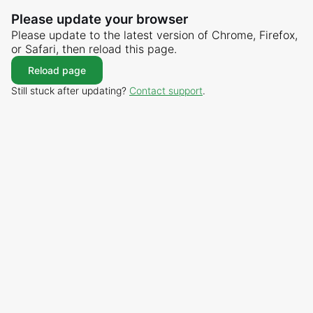
Please update your browser
Please update to the latest version of Chrome, Firefox,
or Safari, then reload this page.
Reload page
Still stuck after updating?
Contact support
.