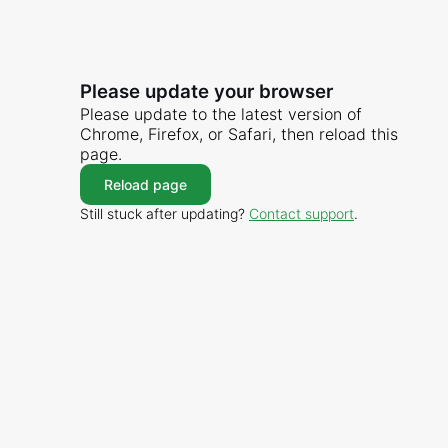
Please update your browser
Please update to the latest version of
Chrome, Firefox, or Safari, then reload this
page.
Reload page
Still stuck after updating?
Contact support
.