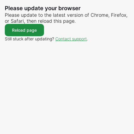
Please update your browser
Please update to the latest version of Chrome, Firefox,
or Safari, then reload this page.
Reload page
Still stuck after updating?
Contact support
.