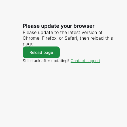
Please update your browser
Please update to the latest version of
Chrome, Firefox, or Safari, then reload this
page.
Reload page
Still stuck after updating?
Contact support
.