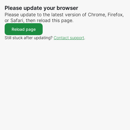
Please update your browser
Please update to the latest version of Chrome, Firefox,
or Safari, then reload this page.
Reload page
Still stuck after updating?
Contact support
.