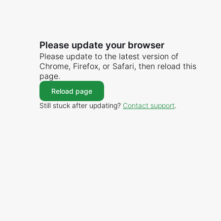
Please update your browser
Please update to the latest version of
Chrome, Firefox, or Safari, then reload this
page.
Reload page
Still stuck after updating?
Contact support
.