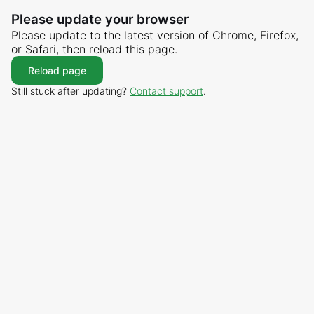
Please update your browser
Please update to the latest version of Chrome, Firefox,
or Safari, then reload this page.
Reload page
Still stuck after updating?
Contact support
.