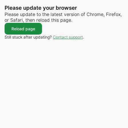
Please update your browser
Please update to the latest version of Chrome, Firefox,
or Safari, then reload this page.
Reload page
Still stuck after updating?
Contact support
.