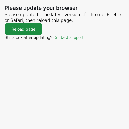
Please update your browser
Please update to the latest version of Chrome, Firefox,
or Safari, then reload this page.
Reload page
Still stuck after updating?
Contact support
.