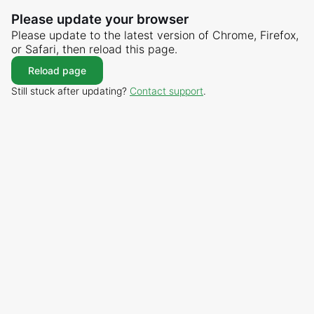
Please update your browser
Please update to the latest version of Chrome, Firefox,
or Safari, then reload this page.
Reload page
Still stuck after updating?
Contact support
.