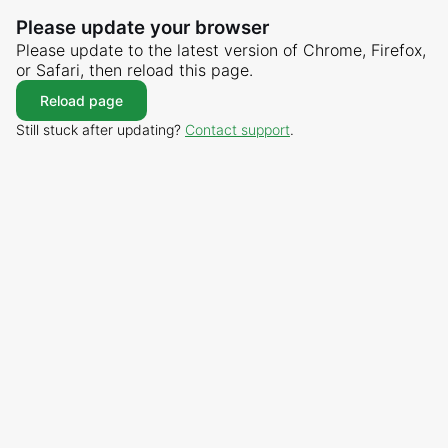
Please update your browser
Please update to the latest version of Chrome, Firefox,
or Safari, then reload this page.
Reload page
Still stuck after updating?
Contact support
.