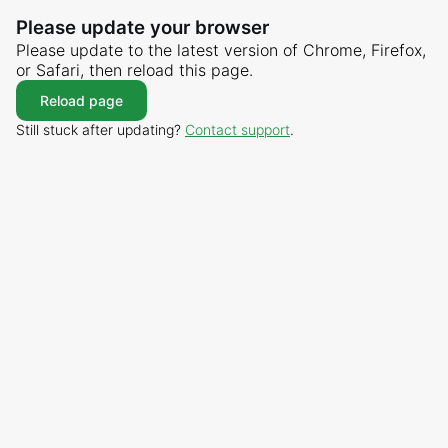
Please update your browser
Please update to the latest version of Chrome, Firefox,
or Safari, then reload this page.
Reload page
Still stuck after updating?
Contact support
.