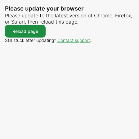
Please update your browser
Please update to the latest version of Chrome, Firefox,
or Safari, then reload this page.
Reload page
Still stuck after updating?
Contact support
.