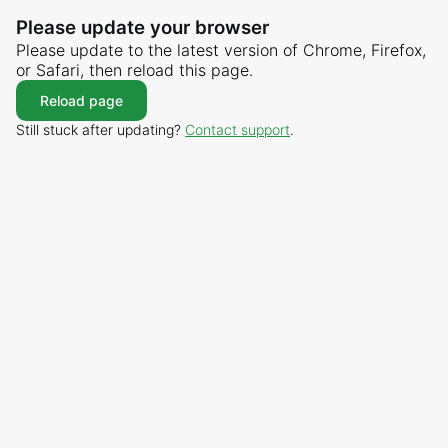
Please update your browser
Please update to the latest version of Chrome, Firefox,
or Safari, then reload this page.
Reload page
Still stuck after updating?
Contact support
.